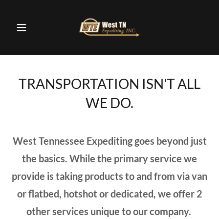
TRANSPORTATION ISN'T ALL
WE DO.
West Tennessee Expediting goes beyond just
the basics. While the primary service we
provide is taking products to and from via van
or flatbed, hotshot or dedicated, we offer 2
other services unique to our company.