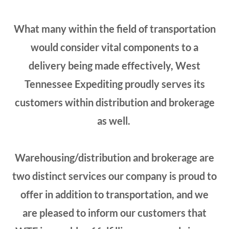
What many within the field of transportation
would consider vital components to a
delivery being made effectively, West
Tennessee Expediting proudly serves its
customers within distribution and brokerage
as well.
Warehousing/distribution and brokerage are
two distinct services our company is proud to
offer in addition to transportation, and we
are pleased to inform our customers that