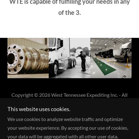
WTE is capable of fulfilling your needs in any
of the 3.
Copyright © 2026 West Tennessee Expediting Inc. - All
Rights Reserved.
This website uses cookies.
We use cookies to analyze website traffic and optimize
Powered by
your website experience. By accepting our use of cookies,
your data will be aggregated with all other user data.