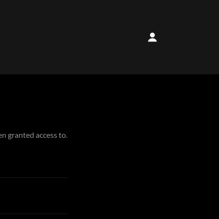
en granted access to.