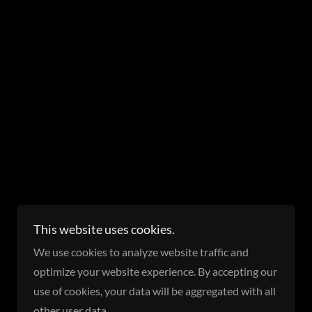
Powered by
This website uses cookies.
We use cookies to analyze website traffic and
optimize your website experience. By accepting our
use of cookies, your data will be aggregated with all
other user data.