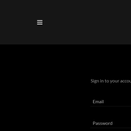
Sign in to your acco