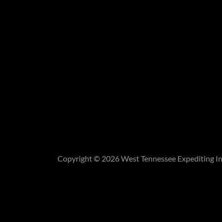
Copyright © 2026 West Tennessee Expediting Inc.