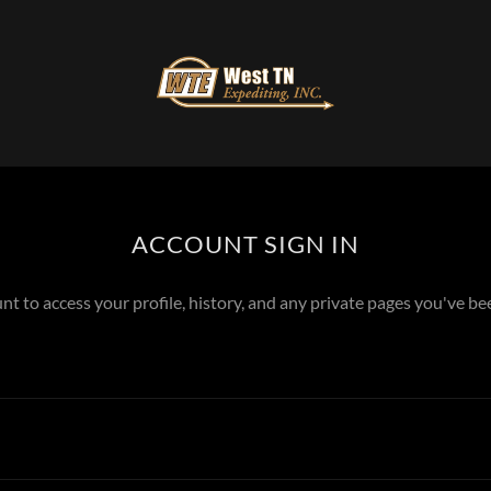
ACCOUNT SIGN IN
unt to access your profile, history, and any private pages you've be