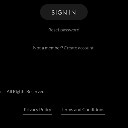
SIGN IN
Reset password
Not a member?
Create account.
 - All Rights Reserved.
Privacy Policy
Terms and Conditions